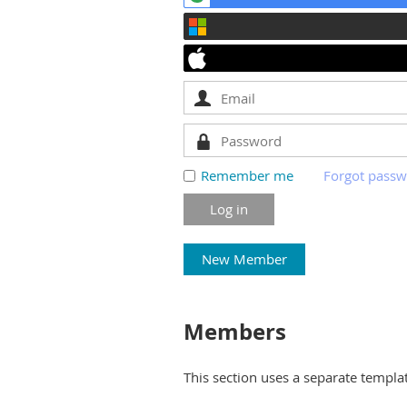
Remember me
Forgot pass
New Member
Members
This section uses a separate templa