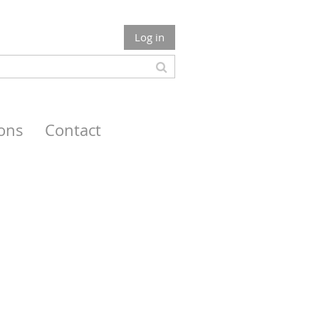
Log in
ions
Contact