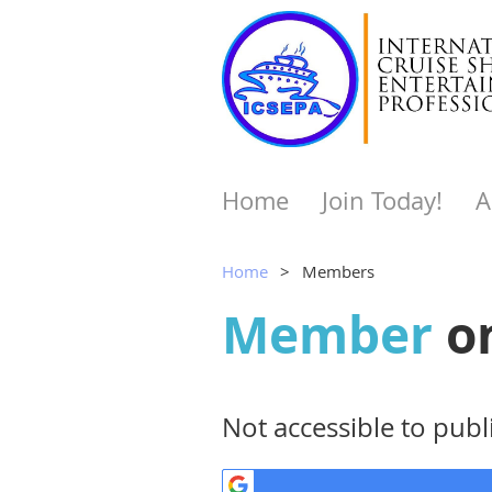
Home
Join Today!
A
Home
Members
Member
o
Not accessible to publi