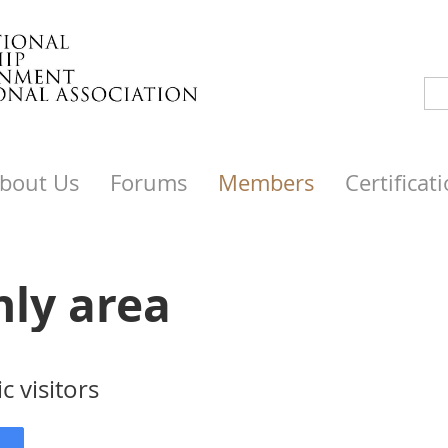
bout Us
Forums
Members
Certificat
nly area
c visitors