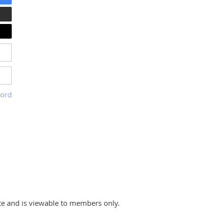
word
te and is viewable to members only.