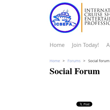
Home
Join Today!
A
Home
Forums
Social forum
Social Forum