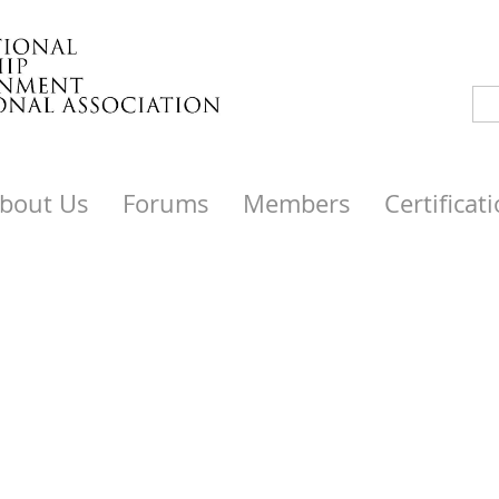
bout Us
Forums
Members
Certificat