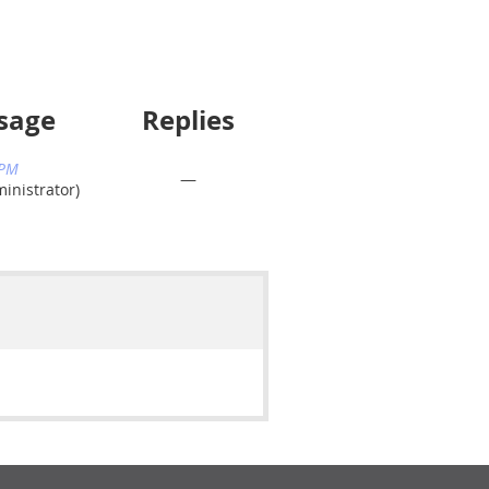
sage
Replies
 PM
—
nistrator)