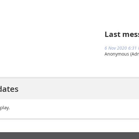
Last mes
6 Nov 2020 6:31
Anonymous (Admi
dates
play.