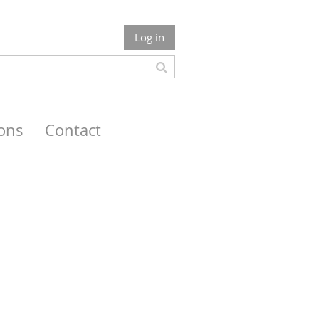
Log in
ions
Contact