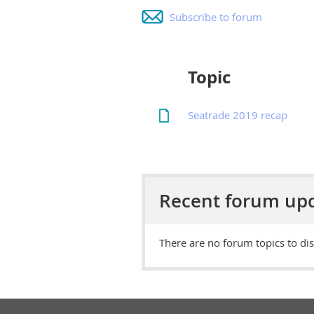
Subscribe to forum
Topic
Seatrade 2019 recap
Recent forum up
There are no forum topics to dis