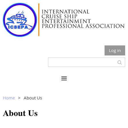
Log in
Home
About Us
About Us