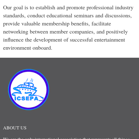
Our goal is to establish and promote professional industry
standards, conduct educational seminars and discussions,
provide valuable membership benefits, facilitate
networking between member companies, and positively
influence the development of successful entertainment
environment onboard.
ABOUT US