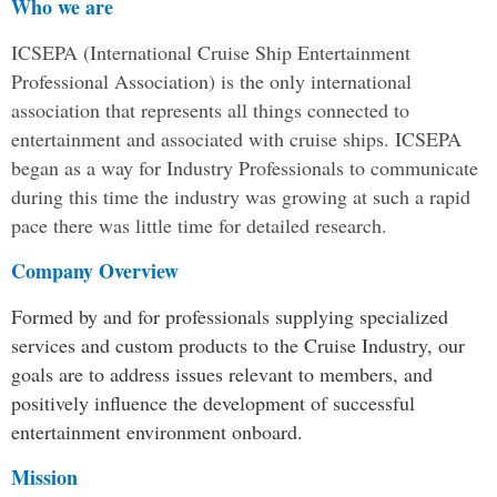
Who we are
ICSEPA (International Cruise Ship Entertainment
Professional Association) is the only international
association that represents all things connected to
entertainment and associated with cruise ships. ICSEPA
began as a way for Industry Professionals to communicate
during this time the industry was growing at such a rapid
pace there was little time for detailed research.
Company Overview
Formed by and for professionals supplying specialized
services and custom products to the Cruise Industry, our
goals are to address issues relevant to members, and
positively influence the development of successful
entertainment environment onboard.
Mission